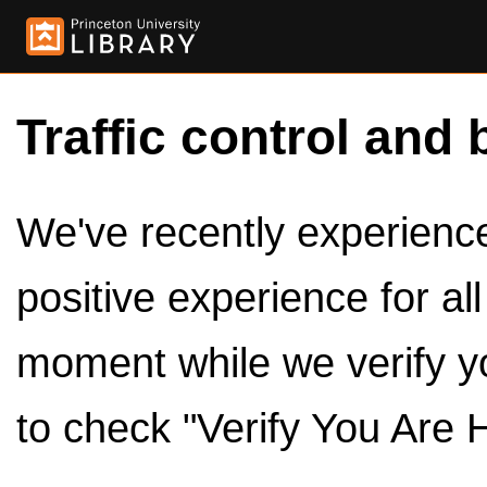
Traffic control and 
We've recently experienced
positive experience for al
moment while we verify y
to check "Verify You Are