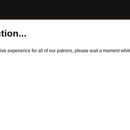
tion...
itive experience for all of our patrons, please wait a moment wh