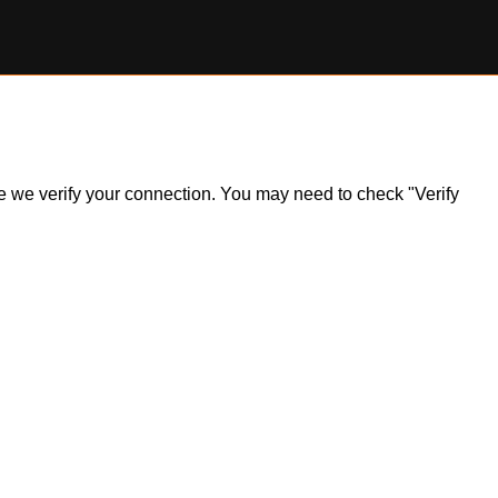
ile we verify your connection. You may need to check "Verify