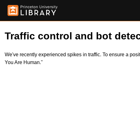
Traffic control and bot detec
We've recently experienced spikes in traffic. To ensure a pos
You Are Human."