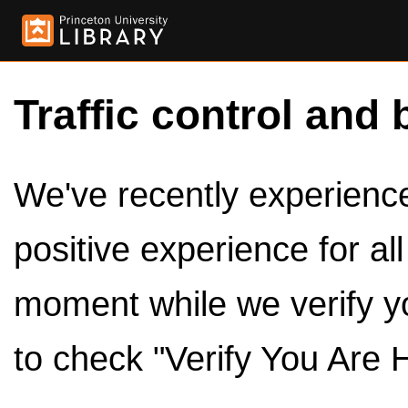
Traffic control and 
We've recently experienced
positive experience for al
moment while we verify y
to check "Verify You Are