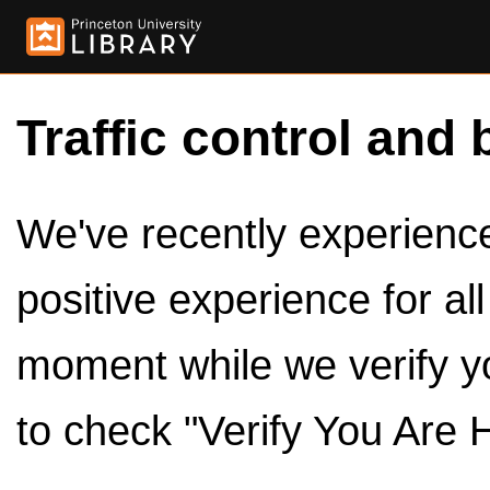
Traffic control and 
We've recently experienced
positive experience for al
moment while we verify y
to check "Verify You Are