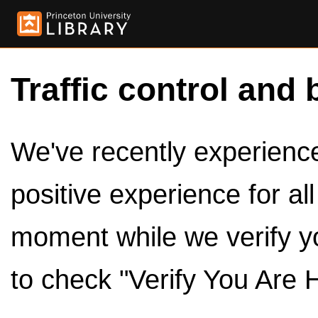
Traffic control and 
We've recently experienced
positive experience for al
moment while we verify y
to check "Verify You Are