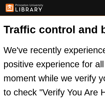
Traffic control and 
We've recently experienced
positive experience for al
moment while we verify y
to check "Verify You Are