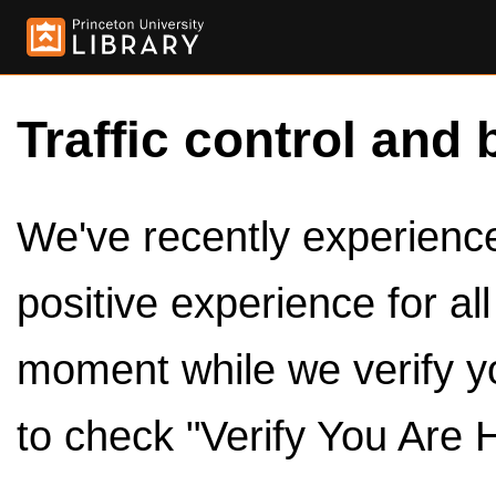
Traffic control and 
We've recently experienced
positive experience for al
moment while we verify y
to check "Verify You Are