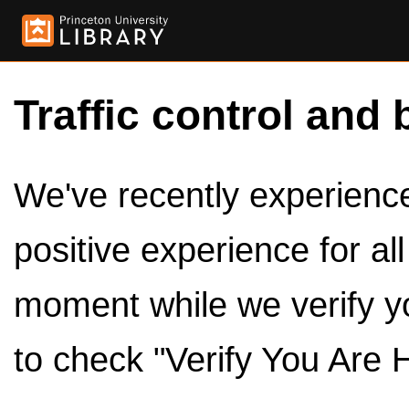
Traffic control and 
We've recently experienced
positive experience for al
moment while we verify y
to check "Verify You Are