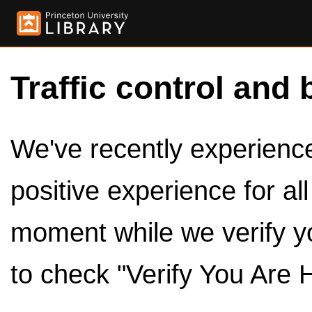
Traffic control and 
We've recently experienced
positive experience for al
moment while we verify y
to check "Verify You Are