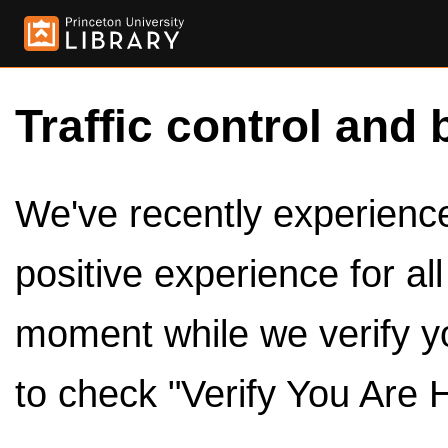
Traffic control and 
We've recently experienced
positive experience for al
moment while we verify y
to check "Verify You Are