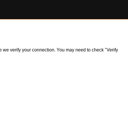
ile we verify your connection. You may need to check "Verify