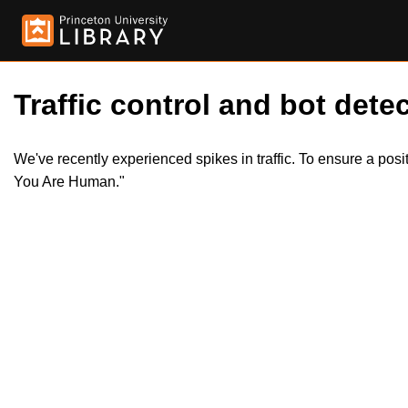
Traffic control and bot detec
We've recently experienced spikes in traffic. To ensure a pos
You Are Human."