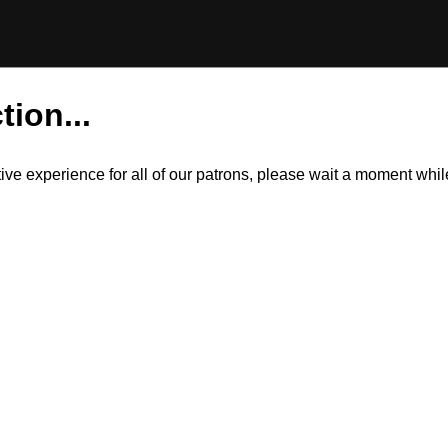
tion...
itive experience for all of our patrons, please wait a moment wh