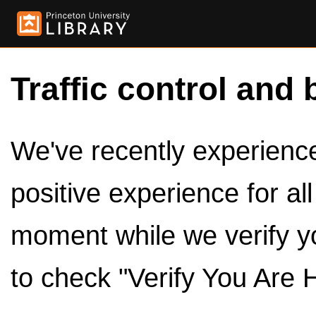
Traffic control and 
We've recently experienced
positive experience for al
moment while we verify y
to check "Verify You Are