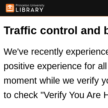
Traffic control and 
We've recently experienced
positive experience for al
moment while we verify y
to check "Verify You Are