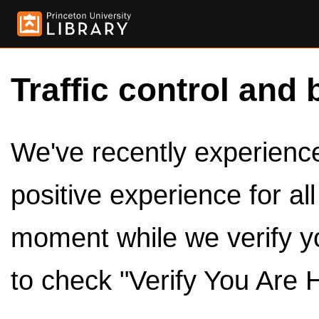
Traffic control and 
We've recently experienced
positive experience for al
moment while we verify y
to check "Verify You Are