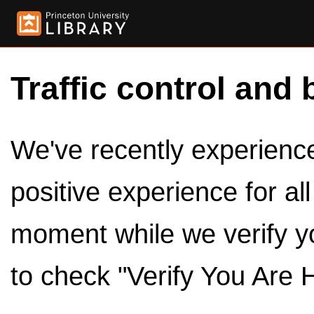
Traffic control and 
We've recently experienced
positive experience for al
moment while we verify y
to check "Verify You Are