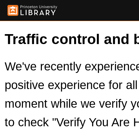
Traffic control and 
We've recently experienced
positive experience for al
moment while we verify y
to check "Verify You Are