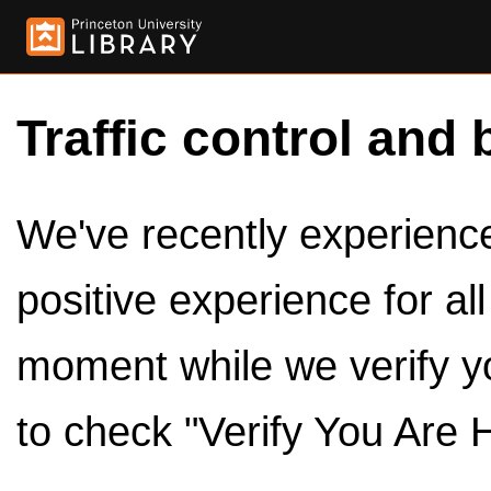
Traffic control and 
We've recently experienced
positive experience for al
moment while we verify y
to check "Verify You Are