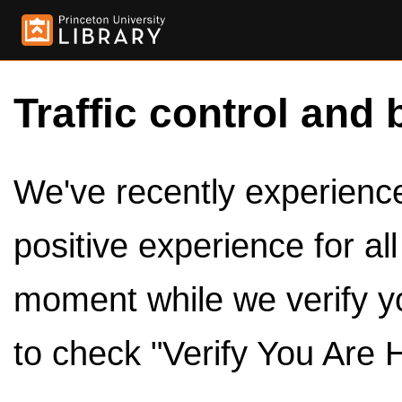
Traffic control and 
We've recently experienced
positive experience for al
moment while we verify y
to check "Verify You Are