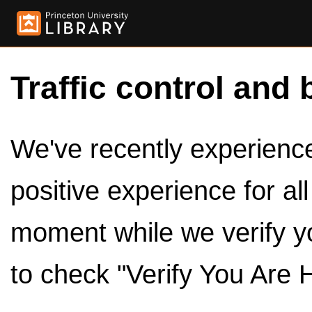
Traffic control and 
We've recently experienced
positive experience for al
moment while we verify y
to check "Verify You Are