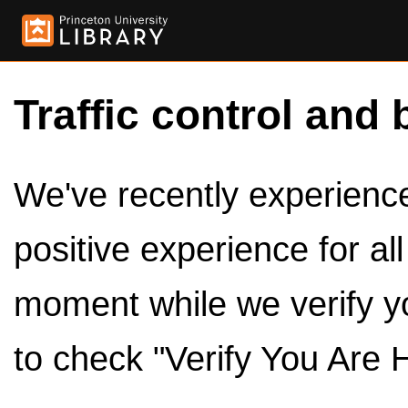
Traffic control and 
We've recently experienced
positive experience for al
moment while we verify y
to check "Verify You Are