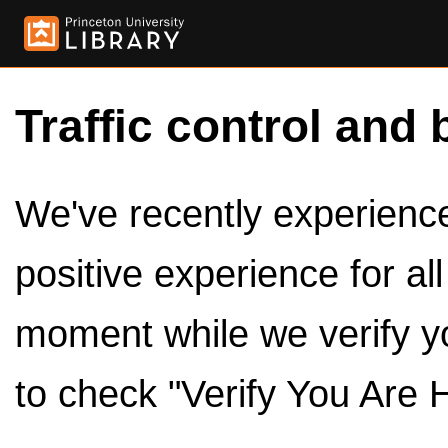
Traffic control and 
We've recently experienced
positive experience for al
moment while we verify y
to check "Verify You Are