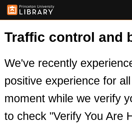
Traffic control and 
We've recently experienced
positive experience for al
moment while we verify y
to check "Verify You Are