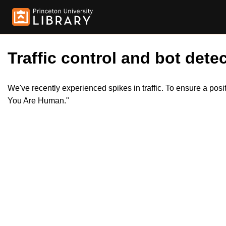
Traffic control and bot detec
We've recently experienced spikes in traffic. To ensure a pos
You Are Human."