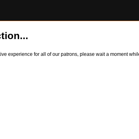
tion...
itive experience for all of our patrons, please wait a moment wh