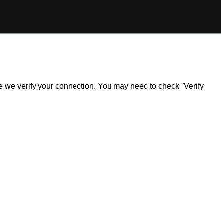
ile we verify your connection. You may need to check "Verify