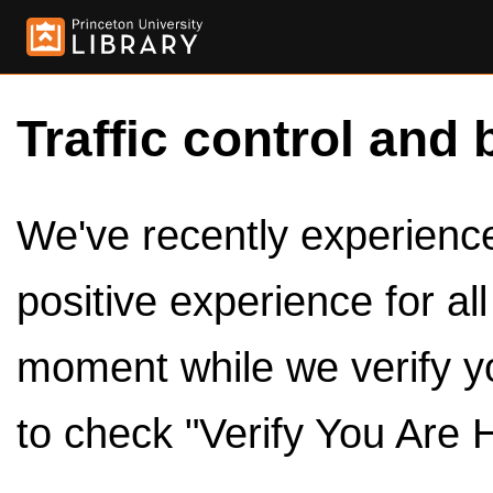
Traffic control and 
We've recently experienced
positive experience for al
moment while we verify y
to check "Verify You Are