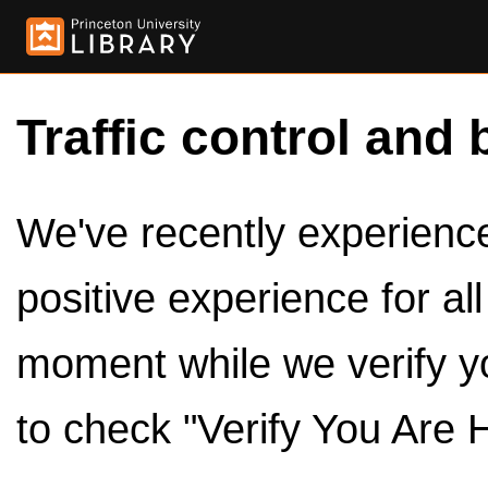
Traffic control and 
We've recently experienced
positive experience for al
moment while we verify y
to check "Verify You Are