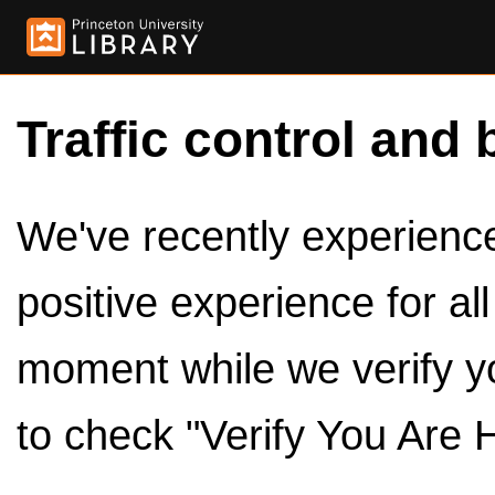
Traffic control and 
We've recently experienced
positive experience for al
moment while we verify y
to check "Verify You Are