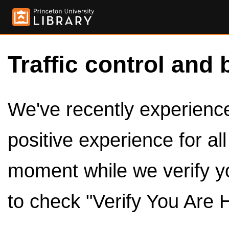
Traffic control and 
We've recently experienced
positive experience for al
moment while we verify y
to check "Verify You Are