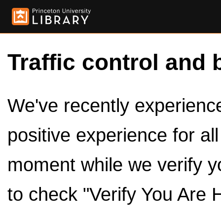
Traffic control and 
We've recently experienced
positive experience for al
moment while we verify y
to check "Verify You Are