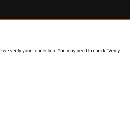
ile we verify your connection. You may need to check "Verify