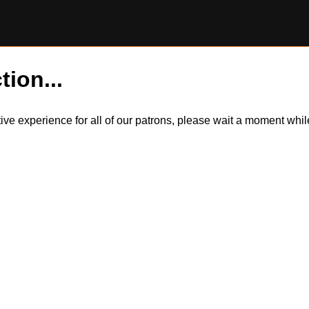
tion...
itive experience for all of our patrons, please wait a moment wh