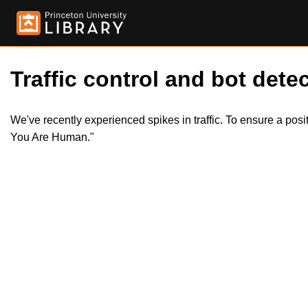
Traffic control and bot detec
We've recently experienced spikes in traffic. To ensure a pos
You Are Human."