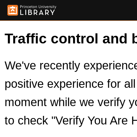
Traffic control and 
We've recently experienced
positive experience for al
moment while we verify y
to check "Verify You Are