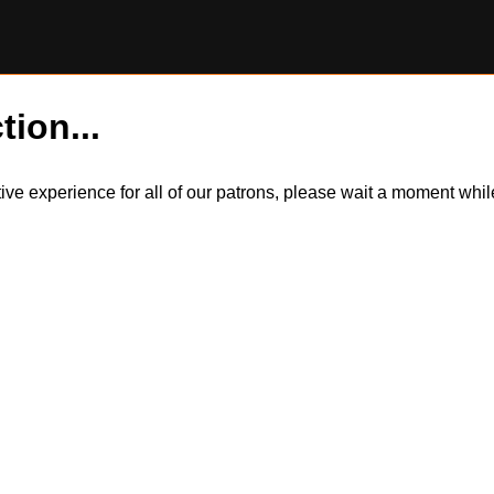
tion...
itive experience for all of our patrons, please wait a moment wh