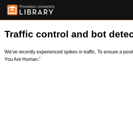
Traffic control and bot detec
We've recently experienced spikes in traffic. To ensure a pos
You Are Human."