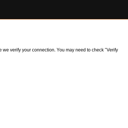
ile we verify your connection. You may need to check "Verify