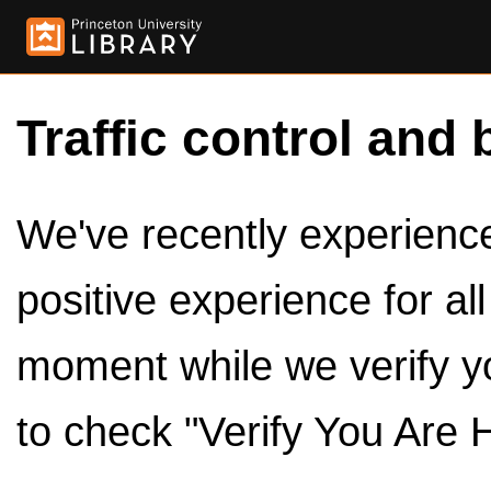
Traffic control and 
We've recently experienced
positive experience for al
moment while we verify y
to check "Verify You Are