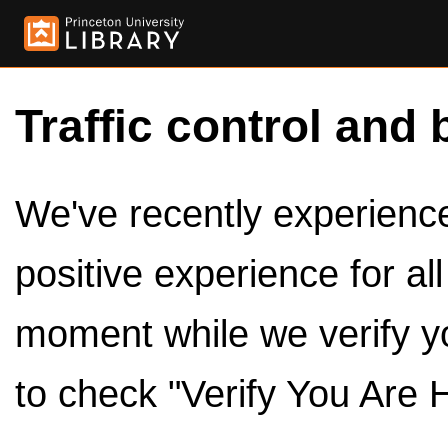
Traffic control and 
We've recently experienced
positive experience for al
moment while we verify y
to check "Verify You Are