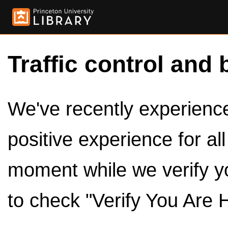
Traffic control and 
We've recently experienced
positive experience for al
moment while we verify y
to check "Verify You Are