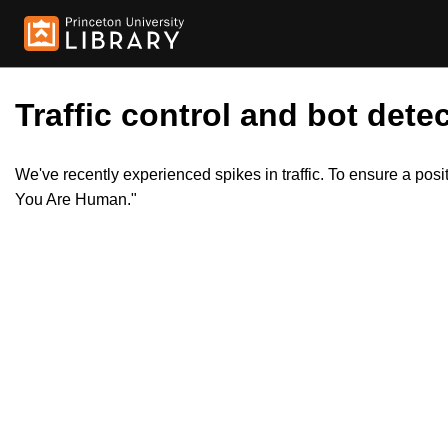
Traffic control and bot detec
We've recently experienced spikes in traffic. To ensure a pos
You Are Human."