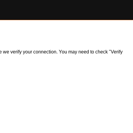
ile we verify your connection. You may need to check "Verify