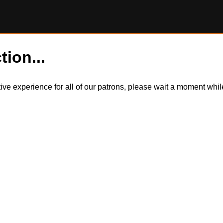
tion...
itive experience for all of our patrons, please wait a moment wh