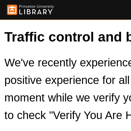
Traffic control and 
We've recently experienced
positive experience for al
moment while we verify y
to check "Verify You Are