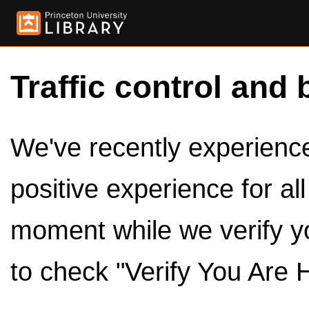
Traffic control and 
We've recently experienced
positive experience for al
moment while we verify y
to check "Verify You Are