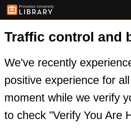
Traffic control and 
We've recently experienced
positive experience for al
moment while we verify y
to check "Verify You Are