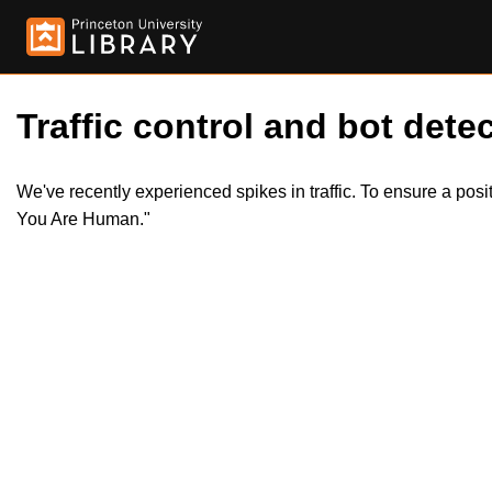
Traffic control and bot detec
We've recently experienced spikes in traffic. To ensure a pos
You Are Human."