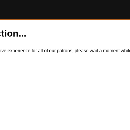
tion...
itive experience for all of our patrons, please wait a moment wh