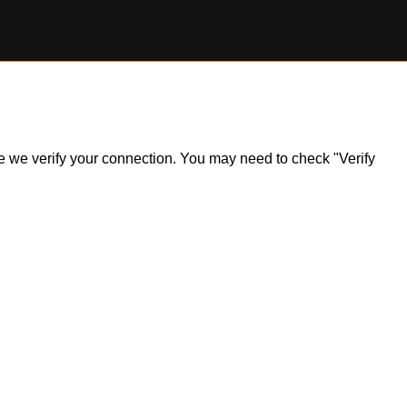
ile we verify your connection. You may need to check "Verify