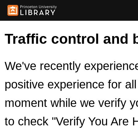
Traffic control and 
We've recently experienced
positive experience for al
moment while we verify y
to check "Verify You Are