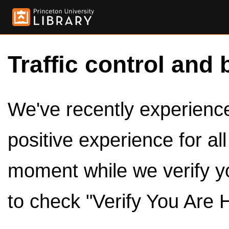
Traffic control and 
We've recently experienced
positive experience for al
moment while we verify y
to check "Verify You Are