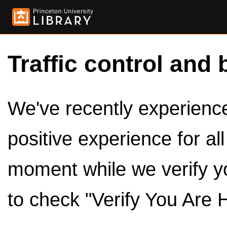
Traffic control and 
We've recently experienced
positive experience for al
moment while we verify y
to check "Verify You Are