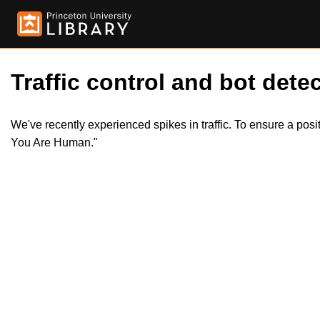
Traffic control and bot detec
We've recently experienced spikes in traffic. To ensure a pos
You Are Human."