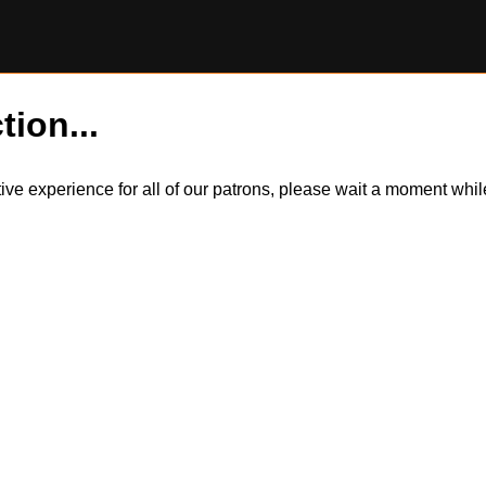
tion...
itive experience for all of our patrons, please wait a moment wh