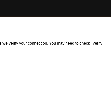
ile we verify your connection. You may need to check "Verify