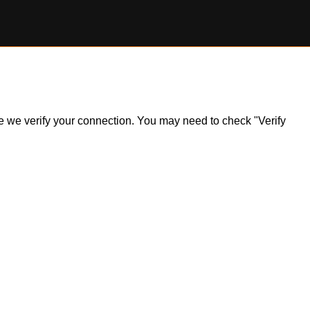
ile we verify your connection. You may need to check "Verify