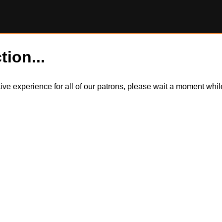
tion...
itive experience for all of our patrons, please wait a moment wh