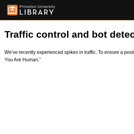
Traffic control and bot detec
We've recently experienced spikes in traffic. To ensure a pos
You Are Human."