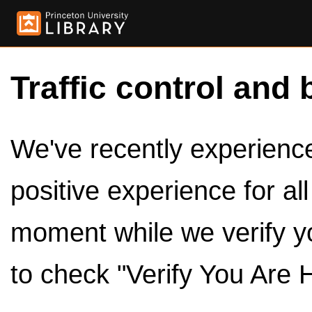
Traffic control and 
We've recently experienced
positive experience for al
moment while we verify y
to check "Verify You Are