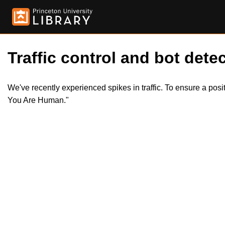
Traffic control and bot detec
We've recently experienced spikes in traffic. To ensure a pos
You Are Human."