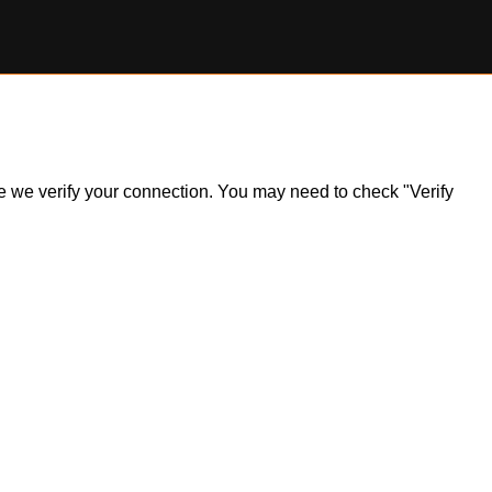
ile we verify your connection. You may need to check "Verify