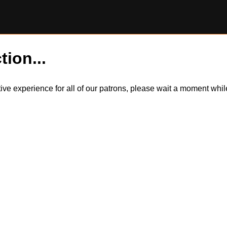
tion...
itive experience for all of our patrons, please wait a moment wh