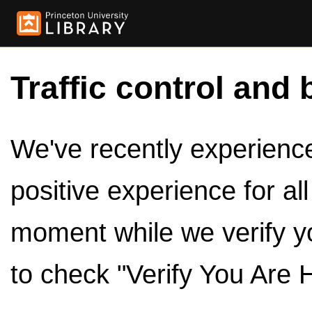
Traffic control and 
We've recently experienced
positive experience for al
moment while we verify y
to check "Verify You Are