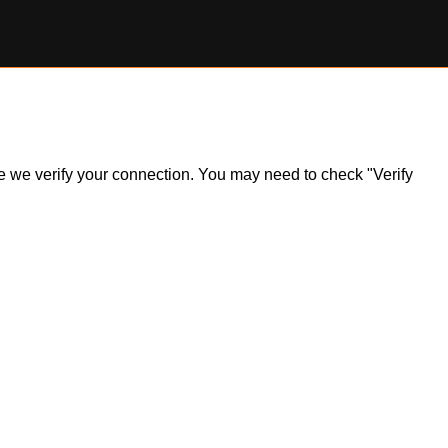
ile we verify your connection. You may need to check "Verify