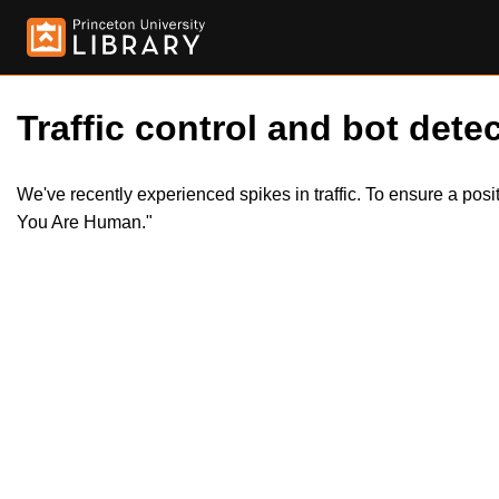
Traffic control and bot detec
We've recently experienced spikes in traffic. To ensure a pos
You Are Human."