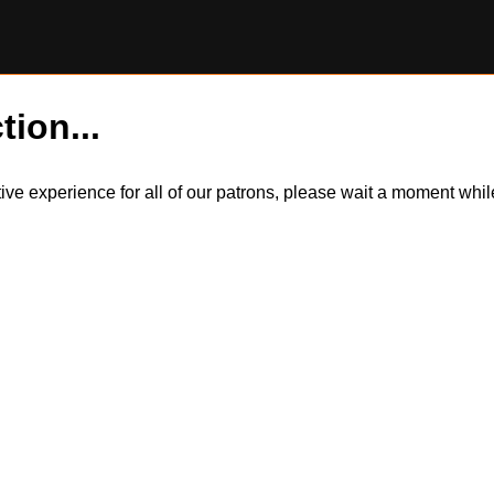
tion...
itive experience for all of our patrons, please wait a moment wh