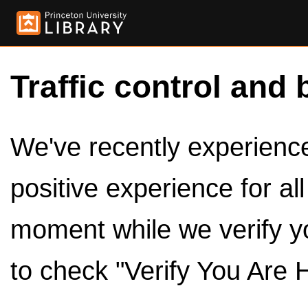
Traffic control and 
We've recently experienced
positive experience for al
moment while we verify y
to check "Verify You Are