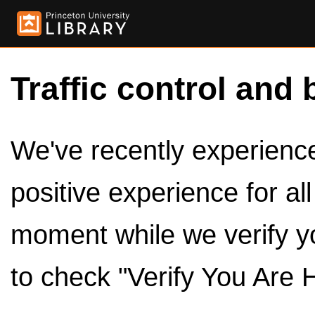
Traffic control and 
We've recently experienced
positive experience for al
moment while we verify y
to check "Verify You Are